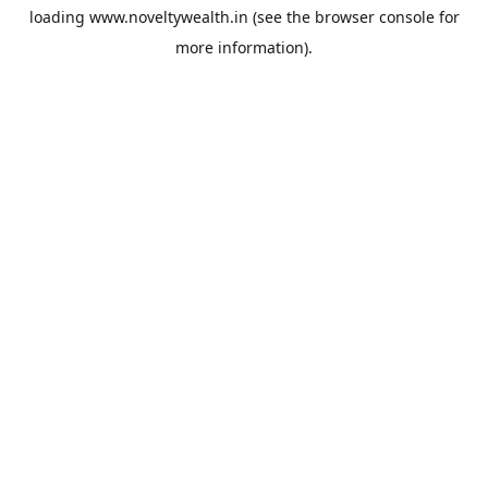
loading
www.noveltywealth.in
(see the
browser console
for
more information).