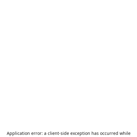
Application error: a
client
-side exception has occurred while