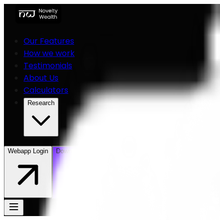
Our Features
How we work
Testimonials
About Us
Calculators
Research
Webapp Login
Download Now