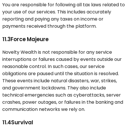
You are responsible for following all tax laws related to
your use of our services. This includes accurately
reporting and paying any taxes on income or
payments received through the platform.
11.3
Force Majeure
Novelty Wealth is not responsible for any service
interruptions or failures caused by events outside our
reasonable control. In such cases, our service
obligations are paused until the situation is resolved.
These events include natural disasters, war, strikes,
and government lockdowns. They also include
technical emergencies such as cyberattacks, server
crashes, power outages, or failures in the banking and
communication networks we rely on.
11.4
Survival