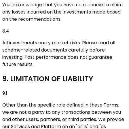
You acknowledge that you have no recourse to claim
any losses incurred on the investments made based
on the recommendations.
8.4
All investments carry market risks. Please read all
scheme-related documents carefully before
investing. Past performance does not guarantee
future results.
9. LIMITATION OF LIABILITY
9.1
Other than the specific role defined in these Terms,
we are not a party to any transactions between you
and other users, partners, or third parties. We provide
our Services and Platform on an "as is" and "as