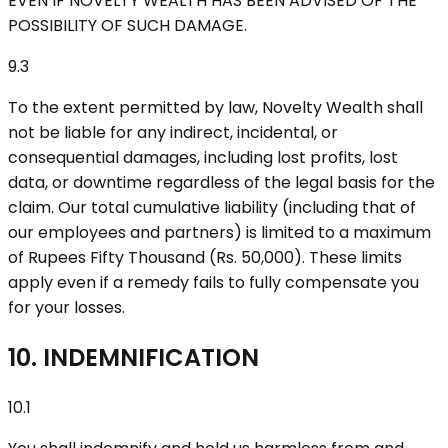
EVEN IF NOVELTY WEALTH HAS BEEN ADVISED OF THE
POSSIBILITY OF SUCH DAMAGE.
9.3
To the extent permitted by law, Novelty Wealth shall
not be liable for any indirect, incidental, or
consequential damages, including lost profits, lost
data, or downtime regardless of the legal basis for the
claim. Our total cumulative liability (including that of
our employees and partners) is limited to a maximum
of Rupees Fifty Thousand (Rs. 50,000). These limits
apply even if a remedy fails to fully compensate you
for your losses.
10. INDEMNIFICATION
10.1