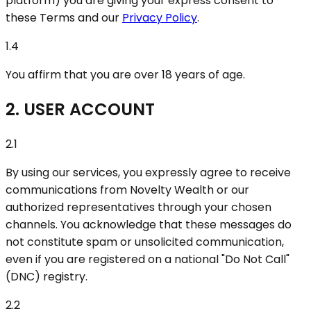
platform) you are giving your express consent to
these Terms and our
Privacy Policy
.
1.4
You affirm that you are over 18 years of age.
2. USER ACCOUNT
2.1
By using our services, you expressly agree to receive
communications from Novelty Wealth or our
authorized representatives through your chosen
channels. You acknowledge that these messages do
not constitute spam or unsolicited communication,
even if you are registered on a national "Do Not Call"
(DNC) registry.
2.2