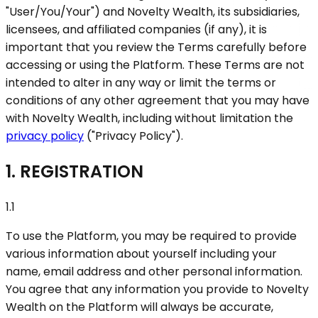
"User/You/Your"
) and Novelty Wealth, its subsidiaries,
licensees, and affiliated companies (if any), it is
important that you review the Terms carefully before
accessing or using the Platform. These Terms are not
intended to alter in any way or limit the terms or
conditions of any other agreement that you may have
with Novelty Wealth, including without limitation the
privacy policy
(
"Privacy Policy"
).
1. REGISTRATION
1.1
To use the Platform, you may be required to provide
various information about yourself including your
name, email address and other personal information.
You agree that any information you provide to Novelty
Wealth on the Platform will always be accurate,