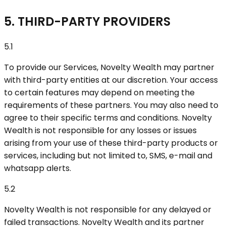
5. THIRD-PARTY PROVIDERS
5.1
To provide our Services, Novelty Wealth may partner
with third-party entities at our discretion. Your access
to certain features may depend on meeting the
requirements of these partners. You may also need to
agree to their specific terms and conditions. Novelty
Wealth is not responsible for any losses or issues
arising from your use of these third-party products or
services, including but not limited to, SMS, e-mail and
whatsapp alerts.
5.2
Novelty Wealth is not responsible for any delayed or
failed transactions. Novelty Wealth and its partner