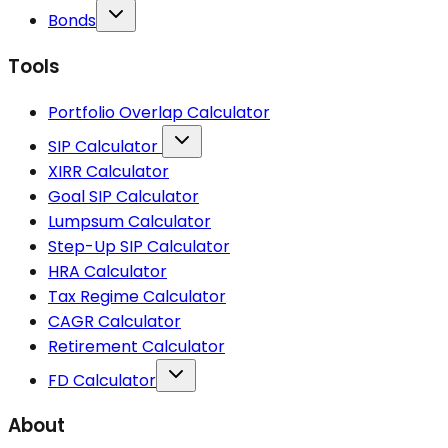
Bonds
Tools
Portfolio Overlap Calculator
SIP Calculator
XIRR Calculator
Goal SIP Calculator
Lumpsum Calculator
Step-Up SIP Calculator
HRA Calculator
Tax Regime Calculator
CAGR Calculator
Retirement Calculator
FD Calculator
About