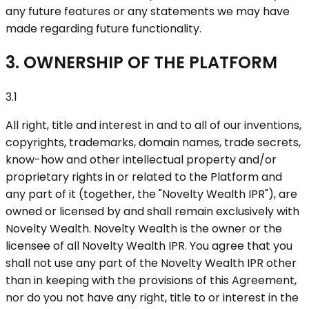
any future features or any statements we may have
made regarding future functionality.
3. OWNERSHIP OF THE PLATFORM
3.1
All right, title and interest in and to all of our inventions,
copyrights, trademarks, domain names, trade secrets,
know-how and other intellectual property and/or
proprietary rights in or related to the Platform and
any part of it (together, the "Novelty Wealth IPR"), are
owned or licensed by and shall remain exclusively with
Novelty Wealth. Novelty Wealth is the owner or the
licensee of all Novelty Wealth IPR. You agree that you
shall not use any part of the Novelty Wealth IPR other
than in keeping with the provisions of this Agreement,
nor do you not have any right, title to or interest in the