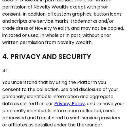
permission of Novelty Wealth, except with prior
consent. In addition, all custom graphics, button icons
and scripts are service marks, trademarks and/or
trade dress of Novelty Wealth, and may not be copied,
imitated or used, in whole or in part, without prior
written permission from Novelty Wealth.
4. PRIVACY AND SECURITY
4.1
You understand that by using the Platform you
consent to the collection, use and disclosure of your
personally identifiable information and aggregate
data as set forth in our
Privacy Policy
, and to have your
personally identifiable information collected, used,
processed and transferred to such service providers
or affiliates as detailed under the thereunder.