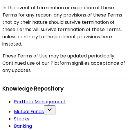
In the event of termination or expiration of these
Terms for any reason, any provisions of these Terms
that by their nature should survive termination of
these Terms will survive termination of these Terms,
unless contrary to the pertinent provisions here
instated.
These Terms of Use may be updated periodically.
Continued use of our Platform signifies acceptance of
any updates.
Knowledge Repository
Portfolio Management
Mutual Funds
Stocks
Banking