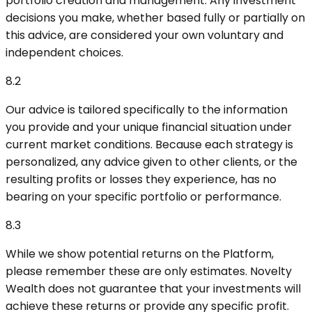
portfolio creation and management. Any investment
decisions you make, whether based fully or partially on
this advice, are considered your own voluntary and
independent choices.
8.2
Our advice is tailored specifically to the information
you provide and your unique financial situation under
current market conditions. Because each strategy is
personalized, any advice given to other clients, or the
resulting profits or losses they experience, has no
bearing on your specific portfolio or performance.
8.3
While we show potential returns on the Platform,
please remember these are only estimates. Novelty
Wealth does not guarantee that your investments will
achieve these returns or provide any specific profit.