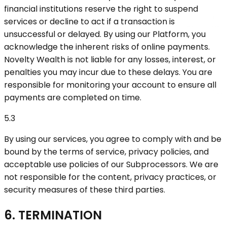
financial institutions reserve the right to suspend
services or decline to act if a transaction is
unsuccessful or delayed. By using our Platform, you
acknowledge the inherent risks of online payments.
Novelty Wealth is not liable for any losses, interest, or
penalties you may incur due to these delays. You are
responsible for monitoring your account to ensure all
payments are completed on time.
5.3
By using our services, you agree to comply with and be
bound by the terms of service, privacy policies, and
acceptable use policies of our Subprocessors. We are
not responsible for the content, privacy practices, or
security measures of these third parties.
6. TERMINATION