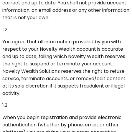
correct and up to date. You shall not provide account
information, an email address or any other information
that is not your own.
1.2
You agree that all information provided by you with
respect to your Novelty Wealth account is accurate
and up to date, failing which Novelty Wealth reserves
the right to suspend or terminate your account.
Novelty Wealth Solutions reserves the right to refuse
service, terminate accounts, or remove/edit content
at its sole discretion if it suspects fraudulent or illegal
activity.
1.3
When you begin registration and provide electronic
authentication (whether by phone, email, or other