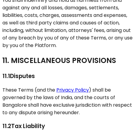
You shall indemnify and hold us harmless from and
against any and all losses, damages, settlements,
liabilities, costs, charges, assessments and expenses,
as well as third party claims and causes of action,
including, without limitation, attorneys' fees, arising out
of any breach by you of any of these Terms, or any use
by you of the Platform.
11. MISCELLANEOUS PROVISIONS
11.1
Disputes
These Terms (and the
Privacy Policy
) shall be
governed by the laws of India, and the courts of
Bangalore shall have exclusive jurisdiction with respect
to any dispute arising hereunder.
11.2
Tax Liability