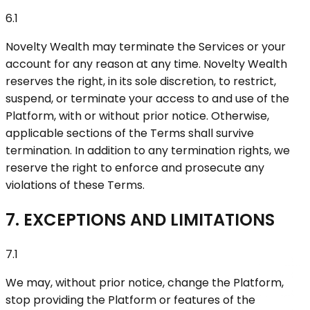
6.1
Novelty Wealth may terminate the Services or your
account for any reason at any time. Novelty Wealth
reserves the right, in its sole discretion, to restrict,
suspend, or terminate your access to and use of the
Platform, with or without prior notice. Otherwise,
applicable sections of the Terms shall survive
termination. In addition to any termination rights, we
reserve the right to enforce and prosecute any
violations of these Terms.
7. EXCEPTIONS AND LIMITATIONS
7.1
We may, without prior notice, change the Platform,
stop providing the Platform or features of the