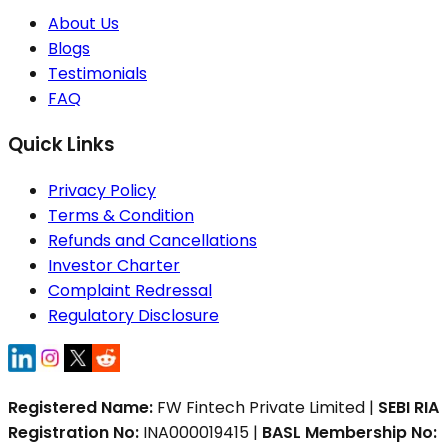
About Us
Blogs
Testimonials
FAQ
Quick Links
Privacy Policy
Terms & Condition
Refunds and Cancellations
Investor Charter
Complaint Redressal
Regulatory Disclosure
Registered Name:
FW Fintech Private Limited |
SEBI RIA
Registration No:
INA000019415 |
BASL Membership No: