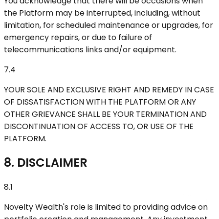
You acknowledge that there will be occasions when
the Platform may be interrupted, including, without
limitation, for scheduled maintenance or upgrades, for
emergency repairs, or due to failure of
telecommunications links and/or equipment.
7.4
YOUR SOLE AND EXCLUSIVE RIGHT AND REMEDY IN CASE
OF DISSATISFACTION WITH THE PLATFORM OR ANY
OTHER GRIEVANCE SHALL BE YOUR TERMINATION AND
DISCONTINUATION OF ACCESS TO, OR USE OF THE
PLATFORM.
8. DISCLAIMER
8.1
Novelty Wealth's role is limited to providing advice on