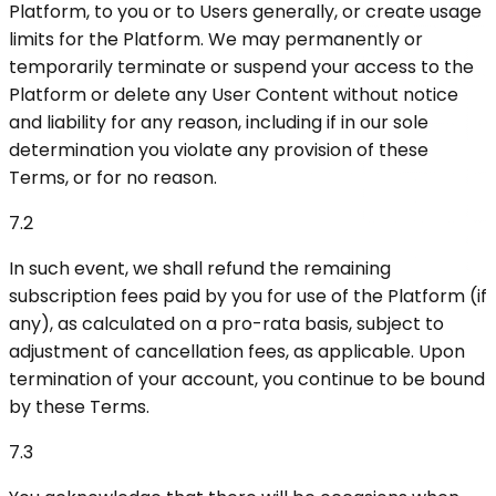
Platform, to you or to Users generally, or create usage
limits for the Platform. We may permanently or
temporarily terminate or suspend your access to the
Platform or delete any User Content without notice
and liability for any reason, including if in our sole
determination you violate any provision of these
Terms, or for no reason.
7.2
In such event, we shall refund the remaining
subscription fees paid by you for use of the Platform (if
any), as calculated on a pro-rata basis, subject to
adjustment of cancellation fees, as applicable. Upon
termination of your account, you continue to be bound
by these Terms.
7.3