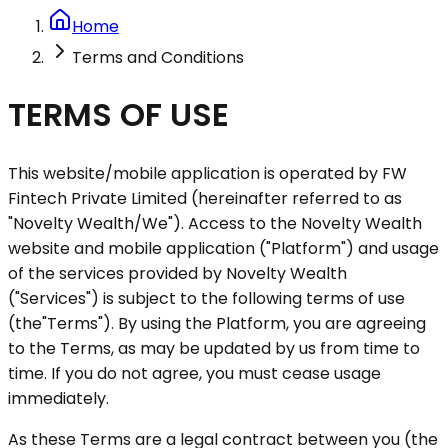
Home
Terms and Conditions
TERMS OF USE
This website/mobile application is operated by FW
Fintech Private Limited (hereinafter referred to as
"Novelty Wealth/We"
). Access to the Novelty Wealth
website and mobile application (
"Platform"
) and usage
of the services provided by Novelty Wealth
(
"Services"
) is subject to the following terms of use
(the
"Terms"
). By using the Platform, you are agreeing
to the Terms, as may be updated by us from time to
time. If you do not agree, you must cease usage
immediately.
As these Terms are a legal contract between you (the