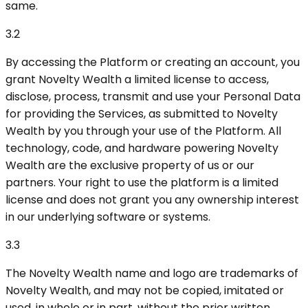
same.
3.2
By accessing the Platform or creating an account, you
grant Novelty Wealth a limited license to access,
disclose, process, transmit and use your Personal Data
for providing the Services, as submitted to Novelty
Wealth by you through your use of the Platform. All
technology, code, and hardware powering Novelty
Wealth are the exclusive property of us or our
partners. Your right to use the platform is a limited
license and does not grant you any ownership interest
in our underlying software or systems.
3.3
The Novelty Wealth name and logo are trademarks of
Novelty Wealth, and may not be copied, imitated or
used, in whole or in part, without the prior written