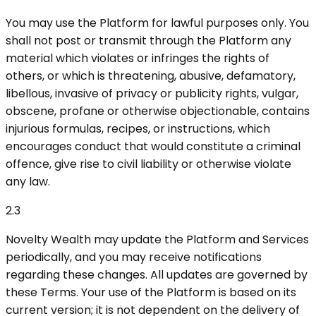
You may use the Platform for lawful purposes only. You
shall not post or transmit through the Platform any
material which violates or infringes the rights of
others, or which is threatening, abusive, defamatory,
libellous, invasive of privacy or publicity rights, vulgar,
obscene, profane or otherwise objectionable, contains
injurious formulas, recipes, or instructions, which
encourages conduct that would constitute a criminal
offence, give rise to civil liability or otherwise violate
any law.
2.3
Novelty Wealth may update the Platform and Services
periodically, and you may receive notifications
regarding these changes. All updates are governed by
these Terms. Your use of the Platform is based on its
current version; it is not dependent on the delivery of