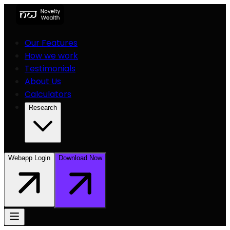
Our Features
How we work
Testimonials
About Us
Calculators
Research
Webapp Login
Download Now