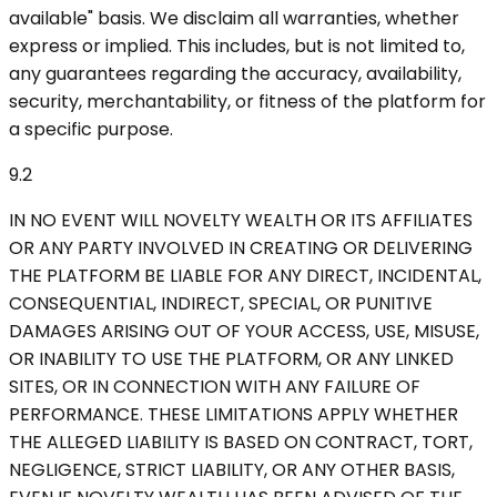
available" basis. We disclaim all warranties, whether
express or implied. This includes, but is not limited to,
any guarantees regarding the accuracy, availability,
security, merchantability, or fitness of the platform for
a specific purpose.
9.2
IN NO EVENT WILL NOVELTY WEALTH OR ITS AFFILIATES
OR ANY PARTY INVOLVED IN CREATING OR DELIVERING
THE PLATFORM BE LIABLE FOR ANY DIRECT, INCIDENTAL,
CONSEQUENTIAL, INDIRECT, SPECIAL, OR PUNITIVE
DAMAGES ARISING OUT OF YOUR ACCESS, USE, MISUSE,
OR INABILITY TO USE THE PLATFORM, OR ANY LINKED
SITES, OR IN CONNECTION WITH ANY FAILURE OF
PERFORMANCE. THESE LIMITATIONS APPLY WHETHER
THE ALLEGED LIABILITY IS BASED ON CONTRACT, TORT,
NEGLIGENCE, STRICT LIABILITY, OR ANY OTHER BASIS,