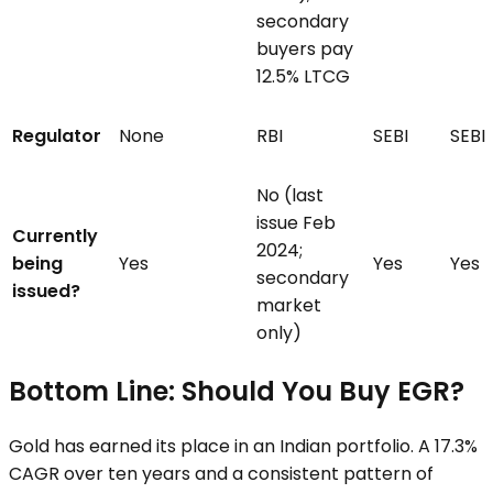
secondary
buyers pay
12.5% LTCG
Regulator
None
RBI
SEBI
SEBI
No (last
issue Feb
Currently
2024;
being
Yes
Yes
Yes
secondary
issued?
market
only)
Bottom Line: Should You Buy EGR?
Gold has earned its place in an Indian portfolio. A 17.3%
CAGR over ten years and a consistent pattern of