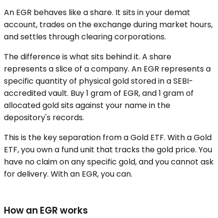
An EGR behaves like a share. It sits in your demat
account, trades on the exchange during market hours,
and settles through clearing corporations.
The difference is what sits behind it. A share
represents a slice of a company. An EGR represents a
specific quantity of physical gold stored in a SEBI-
accredited vault. Buy 1 gram of EGR, and 1 gram of
allocated gold sits against your name in the
depository's records.
This is the key separation from a Gold ETF. With a Gold
ETF, you own a fund unit that tracks the gold price. You
have no claim on any specific gold, and you cannot ask
for delivery. With an EGR, you can.
How an EGR works