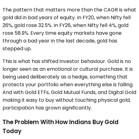
The pattern that matters more than the CAGR is what
gold did in bad years of equity. In FY20, when Nifty fell
26%, gold rose 32.5%. In FY26, when Nifty fell 4%, gold
rose 58.9%. Every time equity markets have gone
through a bad year in the last decade, gold has
stepped up.
This is what has shifted investor behaviour. Gold is no
longer seen as an emotional or cultural purchase. It is
being used deliberately as a hedge, something that
protects your portfolio when everything else is falling.
And with Gold ETFs, Gold Mutual Funds, and Digital Gold
making it easy to buy without touching physical gold,
participation has grown significantly.
The Problem With How Indians Buy Gold
Today