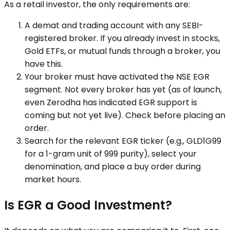
As a retail investor, the only requirements are:
A demat and trading account with any SEBI-
registered broker. If you already invest in stocks,
Gold ETFs, or mutual funds through a broker, you
have this.
Your broker must have activated the NSE EGR
segment. Not every broker has yet (as of launch,
even Zerodha has indicated EGR support is
coming but not yet live). Check before placing an
order.
Search for the relevant EGR ticker (e.g., GLD1G99
for a 1-gram unit of 999 purity), select your
denomination, and place a buy order during
market hours.
Is EGR a Good Investment?