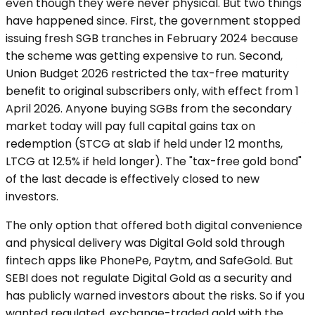
even though they were never physical. But two things
have happened since. First, the government stopped
issuing fresh SGB tranches in February 2024 because
the scheme was getting expensive to run. Second,
Union Budget 2026 restricted the tax-free maturity
benefit to original subscribers only, with effect from 1
April 2026. Anyone buying SGBs from the secondary
market today will pay full capital gains tax on
redemption (STCG at slab if held under 12 months,
LTCG at 12.5% if held longer). The "tax-free gold bond"
of the last decade is effectively closed to new
investors.
The only option that offered both digital convenience
and physical delivery was Digital Gold sold through
fintech apps like PhonePe, Paytm, and SafeGold. But
SEBI does not regulate Digital Gold as a security and
has publicly warned investors about the risks. So if you
wanted regulated, exchange-traded gold with the