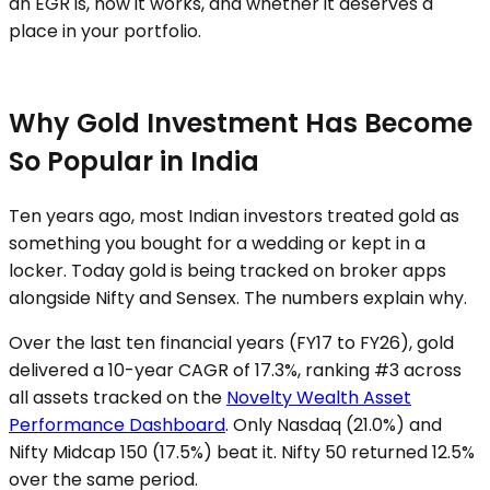
an EGR is, how it works, and whether it deserves a
place in your portfolio.
Why Gold Investment Has Become
So Popular in India
Ten years ago, most Indian investors treated gold as
something you bought for a wedding or kept in a
locker. Today gold is being tracked on broker apps
alongside Nifty and Sensex. The numbers explain why.
Over the last ten financial years (FY17 to FY26), gold
delivered a 10-year CAGR of 17.3%, ranking #3 across
all assets tracked on the
Novelty Wealth Asset
Performance Dashboard
. Only Nasdaq (21.0%) and
Nifty Midcap 150 (17.5%) beat it. Nifty 50 returned 12.5%
over the same period.