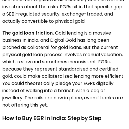
investors about the risks. EGRs sit in that specific gap:
a SEBI-regulated security, exchange-traded, and
actually convertible to physical gold.
The gold loan friction.
Gold lending is a massive
business in India, and Digital Gold has long been
pitched as collateral for gold loans. But the current
physical gold loan process involves manual valuation,
which is slow and sometimes inconsistent. EGRs,
because they represent standardised and certified
gold, could make collateralised lending more efficient.
You could theoretically pledge your EGRs digitally
instead of walking into a branch with a bag of
jewellery. The rails are now in place, even if banks are
not offering this yet.
How to Buy EGR in India: Step by Step