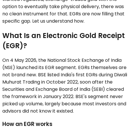
option to eventually take physical delivery, there was
no clean instrument for that. EGRs are now filling that
specific gap. Let us understand how.
What Is an Electronic Gold Receipt
(EGR)?
On 4 May 2026, the National Stock Exchange of India
(NSE) launched its EGR segment. EGRs themselves are
not brand new. BSE listed India's first EGRs during Diwali
Muhurat Trading in October 2022, soon after the
Securities and Exchange Board of India (SEBI) cleared
the framework in January 2022. BSE's segment never
picked up volume, largely because most investors and
advisors did not know it existed.
How an EGR works