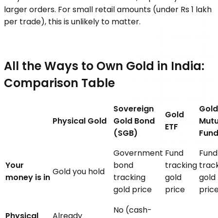
larger orders. For small retail amounts (under Rs 1 lakh
per trade), this is unlikely to matter.
All the Ways to Own Gold in India:
Comparison Table
Sovereign
Gold
Gold
Physical Gold
Gold Bond
Mutu
ETF
(SGB)
Fun
Government
Fund
Fund
Your
bond
tracking
trac
Gold you hold
money is in
tracking
gold
gold
gold price
price
pric
No (cash-
Physical
Already