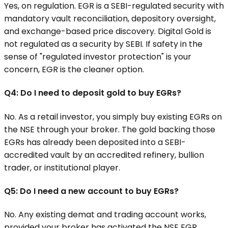
Yes, on regulation. EGR is a SEBI-regulated security with
mandatory vault reconciliation, depository oversight,
and exchange-based price discovery. Digital Gold is
not regulated as a security by SEBI. If safety in the
sense of "regulated investor protection" is your
concern, EGR is the cleaner option.
Q4: Do I need to deposit gold to buy EGRs?
No. As a retail investor, you simply buy existing EGRs on
the NSE through your broker. The gold backing those
EGRs has already been deposited into a SEBI-
accredited vault by an accredited refinery, bullion
trader, or institutional player.
Q5: Do I need a new account to buy EGRs?
No. Any existing demat and trading account works,
provided your broker has activated the NSE EGR