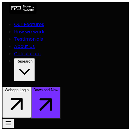
Our Features
How we work
Testimonials
About Us
Calculators
Research
Webapp Login
Download Now