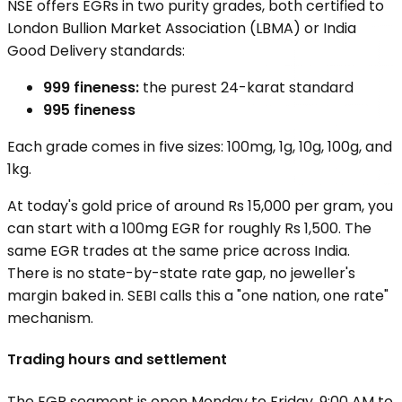
NSE offers EGRs in two purity grades, both certified to
London Bullion Market Association (LBMA) or India
Good Delivery standards:
999 fineness:
the purest 24-karat standard
995 fineness
Each grade comes in five sizes: 100mg, 1g, 10g, 100g, and
1kg.
At today's gold price of around Rs 15,000 per gram, you
can start with a 100mg EGR for roughly Rs 1,500. The
same EGR trades at the same price across India.
There is no state-by-state rate gap, no jeweller's
margin baked in. SEBI calls this a "one nation, one rate"
mechanism.
Trading hours and settlement
The EGR segment is open Monday to Friday, 9:00 AM to