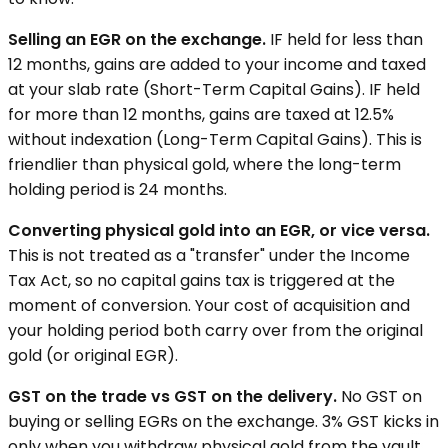
Selling an EGR on the exchange.
IF held for less than
12 months, gains are added to your income and taxed
at your slab rate (Short-Term Capital Gains). IF held
for more than 12 months, gains are taxed at 12.5%
without indexation (Long-Term Capital Gains). This is
friendlier than physical gold, where the long-term
holding period is 24 months.
Converting physical gold into an EGR, or vice versa.
This is not treated as a "transfer" under the Income
Tax Act, so no capital gains tax is triggered at the
moment of conversion. Your cost of acquisition and
your holding period both carry over from the original
gold (or original EGR).
GST on the trade vs GST on the delivery.
No GST on
buying or selling EGRs on the exchange. 3% GST kicks in
only when you withdraw physical gold from the vault.