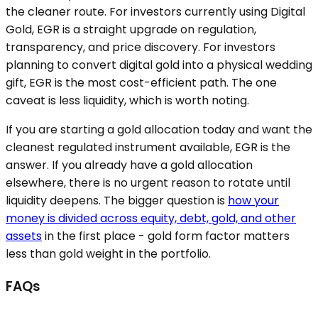
the cleaner route. For investors currently using Digital
Gold, EGR is a straight upgrade on regulation,
transparency, and price discovery. For investors
planning to convert digital gold into a physical wedding
gift, EGR is the most cost-efficient path. The one
caveat is less liquidity, which is worth noting.
If you are starting a gold allocation today and want the
cleanest regulated instrument available, EGR is the
answer. If you already have a gold allocation
elsewhere, there is no urgent reason to rotate until
liquidity deepens. The bigger question is
how your
money is divided across equity, debt, gold, and other
assets
in the first place - gold form factor matters
less than gold weight in the portfolio.
FAQs