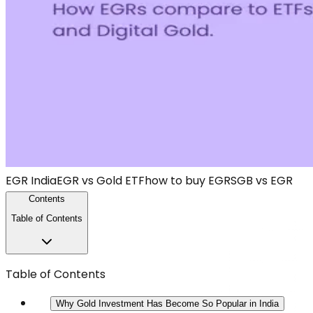
EGR India
EGR vs Gold ETF
how to buy EGR
SGB vs EGR
Contents
Table of Contents
Table of Contents
Why Gold Investment Has Become So Popular in India