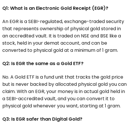
Q1:
What is an Electronic Gold Receipt (EGR)?
An EGR is a SEBI-regulated, exchange-traded security
that represents ownership of physical gold stored in
an accredited vault. It is traded on NSE and BSE like a
stock, held in your demat account, and can be
converted to physical gold at a minimum of 1 gram.
Q2: Is EGR the same as a Gold ETF?
No. A Gold ETF is a fund unit that tracks the gold price
but is never backed by allocated physical gold you can
claim. With an EGR, your money is in actual gold held in
a SEBI-accredited vault, and you can convert it to
physical gold whenever you want, starting at 1 gram.
Q3: Is EGR safer than Digital Gold?