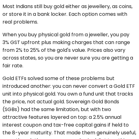
Most Indians still buy gold either as jewellery, as coins,
or store it in a bank locker. Each option comes with
real problems.
When you buy physical gold from a jeweller, you pay
3% GST upfront plus making charges that can range
from 2% to 25% of the gold's value. Prices also vary
across states, so you are never sure you are getting a
fair rate.
Gold ETFs solved some of these problems but
introduced another: you can never convert a Gold ETF
unit into physical gold. You own a fund unit that tracks
the price, not actual gold. Sovereign Gold Bonds
(SGBs) had the same limitation, but with two
attractive features layered on top: a 2.5% annual
interest coupon and tax-free capital gains if held to
the 8-year maturity. That made them genuinely useful,