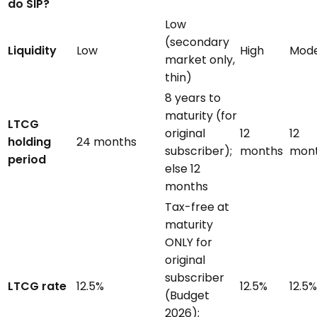
do SIP?
Low
(secondary
Liquidity
Low
High
Mode
market only,
thin)
8 years to
maturity (for
LTCG
original
12
12
holding
24 months
subscriber);
months
mon
period
else 12
months
Tax-free at
maturity
ONLY for
original
subscriber
LTCG rate
12.5%
12.5%
12.5%
(Budget
2026);