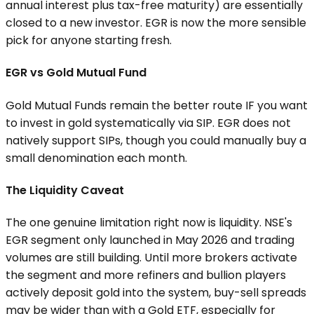
annual interest plus tax-free maturity) are essentially
closed to a new investor. EGR is now the more sensible
pick for anyone starting fresh.
EGR vs Gold Mutual Fund
Gold Mutual Funds remain the better route IF you want
to invest in gold systematically via SIP. EGR does not
natively support SIPs, though you could manually buy a
small denomination each month.
The Liquidity Caveat
The one genuine limitation right now is liquidity. NSE's
EGR segment only launched in May 2026 and trading
volumes are still building. Until more brokers activate
the segment and more refiners and bullion players
actively deposit gold into the system, buy-sell spreads
may be wider than with a Gold ETF, especially for