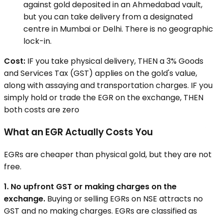
against gold deposited in an Ahmedabad vault,
but you can take delivery from a designated
centre in Mumbai or Delhi. There is no geographic
lock-in.
Cost:
IF you take physical delivery, THEN a 3% Goods
and Services Tax (GST) applies on the gold's value,
along with assaying and transportation charges. IF you
simply hold or trade the EGR on the exchange, THEN
both costs are zero
What an EGR Actually Costs You
EGRs are cheaper than physical gold, but they are not
free.
1. No upfront GST or making charges on the
exchange.
Buying or selling EGRs on NSE attracts no
GST and no making charges. EGRs are classified as