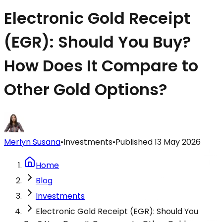
Electronic Gold Receipt
(EGR): Should You Buy?
How Does It Compare to
Other Gold Options?
Merlyn Susana
•
Investments
•
Published
13 May 2026
Home
Blog
Investments
Electronic Gold Receipt (EGR): Should You