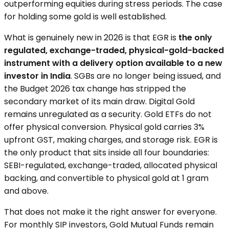
outperforming equities during stress periods. The case
for holding some gold is well established.
What is genuinely new in 2026 is that EGR is
the only
regulated, exchange-traded, physical-gold-backed
instrument with a delivery option available to a new
investor in India
. SGBs are no longer being issued, and
the Budget 2026 tax change has stripped the
secondary market of its main draw. Digital Gold
remains unregulated as a security. Gold ETFs do not
offer physical conversion. Physical gold carries 3%
upfront GST, making charges, and storage risk. EGR is
the only product that sits inside all four boundaries:
SEBI-regulated, exchange-traded, allocated physical
backing, and convertible to physical gold at 1 gram
and above.
That does not make it the right answer for everyone.
For monthly SIP investors, Gold Mutual Funds remain