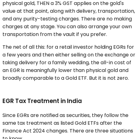
physical gold, THEN a 3% GST applies on the gold's
value at that point, along with delivery, transportation,
and any purity-testing charges. There are no making
charges at any stage. You can also arrange your own
transportation from the vault if you prefer.
The net of all this: for a retail investor holding EGRs for
a few years and then either selling on the exchange or
taking delivery for a family wedding, the all-in cost of
an EGR is meaningfully lower than physical gold and
broadly comparable to a Gold ETF. But it is not zero.
EGR Tax Treatment in India
Since EGRs are notified as securities, they follow the
same tax treatment as listed Gold ETFs after the
Finance Act 2024 changes. There are three situations
to know.