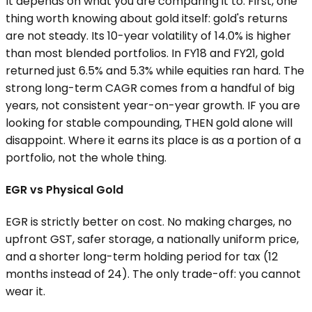
It depends on what you are comparing it to. First, one
thing worth knowing about gold itself: gold's returns
are not steady. Its 10-year volatility of 14.0% is higher
than most blended portfolios. In FY18 and FY21, gold
returned just 6.5% and 5.3% while equities ran hard. The
strong long-term CAGR comes from a handful of big
years, not consistent year-on-year growth. IF you are
looking for stable compounding, THEN gold alone will
disappoint. Where it earns its place is as a portion of a
portfolio, not the whole thing.
EGR vs Physical Gold
EGR is strictly better on cost. No making charges, no
upfront GST, safer storage, a nationally uniform price,
and a shorter long-term holding period for tax (12
months instead of 24). The only trade-off: you cannot
wear it.