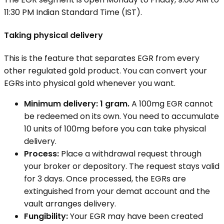
11:30 PM Indian Standard Time (IST).
Taking physical delivery
This is the feature that separates EGR from every
other regulated gold product. You can convert your
EGRs into physical gold whenever you want.
Minimum delivery: 1 gram.
A 100mg EGR cannot
be redeemed on its own. You need to accumulate
10 units of 100mg before you can take physical
delivery.
Process:
Place a withdrawal request through
your broker or depository. The request stays valid
for 3 days. Once processed, the EGRs are
extinguished from your demat account and the
vault arranges delivery.
Fungibility:
Your EGR may have been created