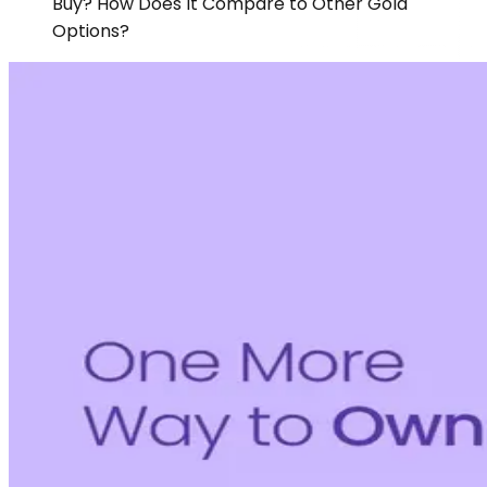
Buy? How Does It Compare to Other Gold
Options?