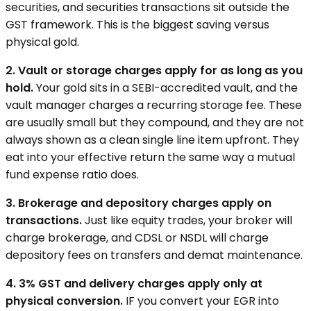
securities, and securities transactions sit outside the
GST framework. This is the biggest saving versus
physical gold.
2. Vault or storage charges apply for as long as you
hold.
Your gold sits in a SEBI-accredited vault, and the
vault manager charges a recurring storage fee. These
are usually small but they compound, and they are not
always shown as a clean single line item upfront. They
eat into your effective return the same way a mutual
fund expense ratio does.
3. Brokerage and depository charges apply on
transactions.
Just like equity trades, your broker will
charge brokerage, and CDSL or NSDL will charge
depository fees on transfers and demat maintenance.
4. 3% GST and delivery charges apply only at
physical conversion.
IF you convert your EGR into