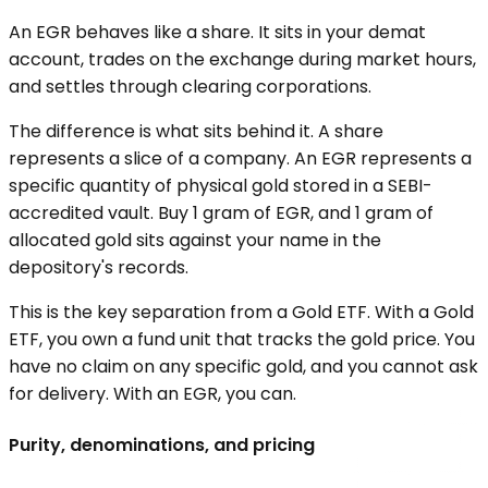
An EGR behaves like a share. It sits in your demat
account, trades on the exchange during market hours,
and settles through clearing corporations.
The difference is what sits behind it. A share
represents a slice of a company. An EGR represents a
specific quantity of physical gold stored in a SEBI-
accredited vault. Buy 1 gram of EGR, and 1 gram of
allocated gold sits against your name in the
depository's records.
This is the key separation from a Gold ETF. With a Gold
ETF, you own a fund unit that tracks the gold price. You
have no claim on any specific gold, and you cannot ask
for delivery. With an EGR, you can.
Purity, denominations, and pricing