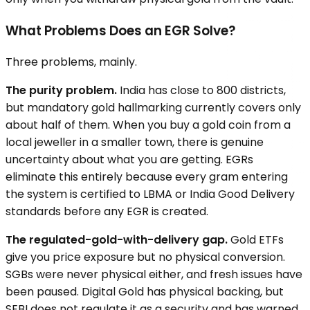
What Problems Does an EGR Solve?
Three problems, mainly.
The purity problem.
India has close to 800 districts,
but mandatory gold hallmarking currently covers only
about half of them. When you buy a gold coin from a
local jeweller in a smaller town, there is genuine
uncertainty about what you are getting. EGRs
eliminate this entirely because every gram entering
the system is certified to LBMA or India Good Delivery
standards before any EGR is created.
The regulated-gold-with-delivery gap.
Gold ETFs
give you price exposure but no physical conversion.
SGBs were never physical either, and fresh issues have
been paused. Digital Gold has physical backing, but
SEBI does not regulate it as a security and has warned