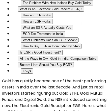
The Problem With How Indians Buy Gold Today
What Is an Electronic Gold Receipt (EGR)?
How an EGR works
How an EGR works
What an EGR Actually Costs You
EGR Tax Treatment in India
What Problems Does an EGR Solve?
How to Buy EGR in India: Step by Step
Is EGR a Good Investment?
All the Ways to Own Gold in India: Comparison Table
Bottom Line: Should You Buy EGR?
FAQs
Gold has quietly become one of the best-performing
assets in India over the last decade. And just as retail
investors started figuring out Gold ETFs, Gold Mutual
Funds, and Digital Gold, the NSE introduced something
new: the Electronic Gold Receipt, or EGR. Here is what