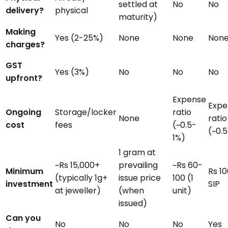
settled at
No
No
delivery?
physical
maturity)
Making
Yes (2-25%)
None
None
Non
charges?
GST
Yes (3%)
No
No
No
upfront?
Expense
Expe
Ongoing
Storage/locker
ratio
None
ratio
cost
fees
(~0.5-
(~0.
1%)
1 gram at
~Rs 15,000+
prevailing
~Rs 60-
Minimum
Rs 10
(typically 1g+
issue price
100 (1
investment
SIP
at jeweller)
(when
unit)
issued)
Can you
No
No
No
Yes