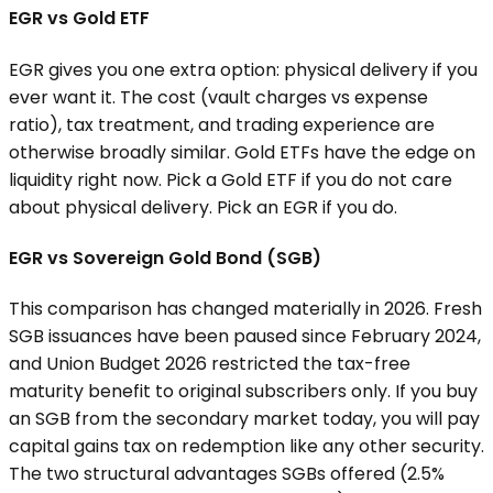
EGR vs Gold ETF
EGR gives you one extra option: physical delivery if you
ever want it. The cost (vault charges vs expense
ratio), tax treatment, and trading experience are
otherwise broadly similar. Gold ETFs have the edge on
liquidity right now. Pick a Gold ETF if you do not care
about physical delivery. Pick an EGR if you do.
EGR vs Sovereign Gold Bond (SGB)
This comparison has changed materially in 2026. Fresh
SGB issuances have been paused since February 2024,
and Union Budget 2026 restricted the tax-free
maturity benefit to original subscribers only. If you buy
an SGB from the secondary market today, you will pay
capital gains tax on redemption like any other security.
The two structural advantages SGBs offered (2.5%