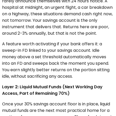
rarely announce themselves with 24 hours notice. A
hospital at midnight, an urgent flight, a car breakdown
on a highway, these situations demand cash right now,
not tomorrow. Your savings account is the only
instrument that delivers that. Returns here are poor,
around 2-3% annually, but that is not the point.
A feature worth activating if your bank offers it: a
sweep-in FD linked to your savings account. Idle
money above a set threshold automatically moves
into an FD and sweeps back the moment you spend.
You earn slightly better returns on the portion sitting
idle, without sacrificing any access.
Layer 2: Liquid Mutual Funds (Next Working Day
Access, Part of Remaining 70%)
Once your 30% savings account floor is in place, liquid
mutual funds are the next most practical home for a