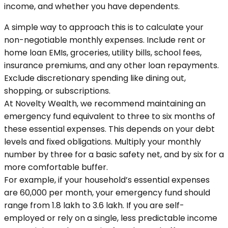
income, and whether you have dependents.
A simple way to approach this is to calculate your
non-negotiable monthly expenses. Include rent or
home loan EMIs, groceries, utility bills, school fees,
insurance premiums, and any other loan repayments.
Exclude discretionary spending like dining out,
shopping, or subscriptions.
At Novelty Wealth, we recommend maintaining an
emergency fund equivalent to three to six months of
these essential expenses. This depends on your debt
levels and fixed obligations. Multiply your monthly
number by three for a basic safety net, and by six for a
more comfortable buffer.
For example, if your household’s essential expenses
are ₹60,000 per month, your emergency fund should
range from ₹1.8 lakh to ₹3.6 lakh. If you are self-
employed or rely on a single, less predictable income