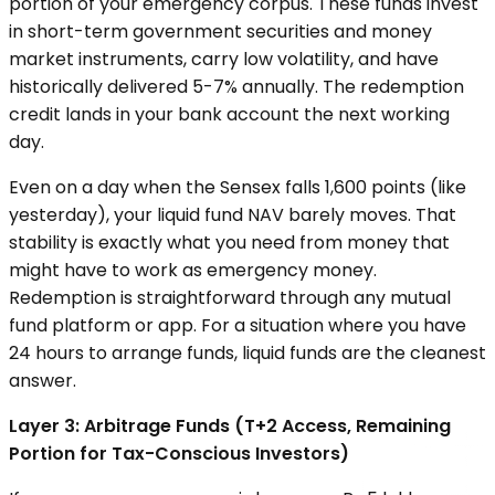
portion of your emergency corpus. These funds invest
in short-term government securities and money
market instruments, carry low volatility, and have
historically delivered 5-7% annually. The redemption
credit lands in your bank account the next working
day.
Even on a day when the Sensex falls 1,600 points (like
yesterday), your liquid fund NAV barely moves. That
stability is exactly what you need from money that
might have to work as emergency money.
Redemption is straightforward through any mutual
fund platform or app. For a situation where you have
24 hours to arrange funds, liquid funds are the cleanest
answer.
Layer 3: Arbitrage Funds (T+2 Access, Remaining
Portion for Tax-Conscious Investors)