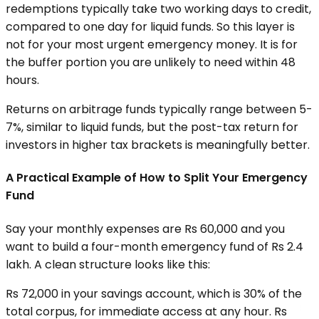
redemptions typically take two working days to credit,
compared to one day for liquid funds. So this layer is
not for your most urgent emergency money. It is for
the buffer portion you are unlikely to need within 48
hours.
Returns on arbitrage funds typically range between 5-
7%, similar to liquid funds, but the post-tax return for
investors in higher tax brackets is meaningfully better.
A Practical Example of How to Split Your Emergency
Fund
Say your monthly expenses are Rs 60,000 and you
want to build a four-month emergency fund of Rs 2.4
lakh. A clean structure looks like this:
Rs 72,000 in your savings account, which is 30% of the
total corpus, for immediate access at any hour. Rs