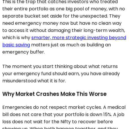
This is the trap that catches investors who treated
their entire portfolio as one big pool of money, with no
separate bucket set aside for the unexpected. They
need emergency money now but have no clean way
to access it without damaging their long-term wealth,
which is why
smarter, more strategic investing beyond
basic saving
matters just as much as building an
emergency buffer.
The moment you start thinking about what returns
your emergency fund should earn, you have already
misunderstood what it is for.
Why Market Crashes Make This Worse
Emergencies do not respect market cycles. A medical
bill does not care that your portfolio is down 15%. A job
loss does not wait for the Nifty to recover before
showing up. When both happen together, and they