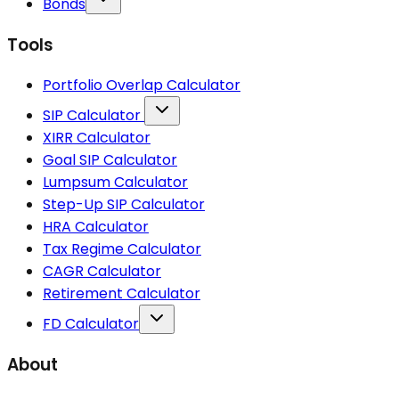
Bonds
Tools
Portfolio Overlap Calculator
SIP Calculator
XIRR Calculator
Goal SIP Calculator
Lumpsum Calculator
Step-Up SIP Calculator
HRA Calculator
Tax Regime Calculator
CAGR Calculator
Retirement Calculator
FD Calculator
About