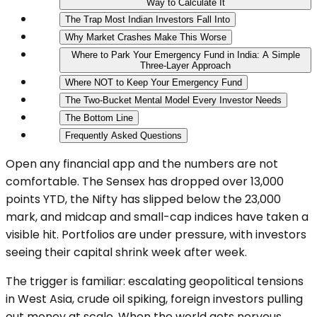
Way to Calculate It
The Trap Most Indian Investors Fall Into
Why Market Crashes Make This Worse
Where to Park Your Emergency Fund in India: A Simple
Three-Layer Approach
Where NOT to Keep Your Emergency Fund
The Two-Bucket Mental Model Every Investor Needs
The Bottom Line
Frequently Asked Questions
Open any financial app and the numbers are not
comfortable. The Sensex has dropped over 13,000
points YTD, the Nifty has slipped below the 23,000
mark, and midcap and small-cap indices have taken a
visible hit. Portfolios are under pressure, with investors
seeing their capital shrink week after week.
The trigger is familiar: escalating geopolitical tensions
in West Asia, crude oil spiking, foreign investors pulling
out money at scale. When the world gets nervous,