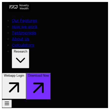
Our Features
How we work
Testimonials
About Us
Calculators
Research
Webapp Login
Download Now