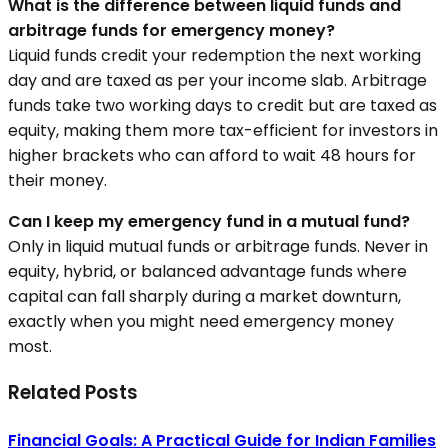
What is the difference between liquid funds and
arbitrage funds for emergency money?
Liquid funds credit your redemption the next working
day and are taxed as per your income slab. Arbitrage
funds take two working days to credit but are taxed as
equity, making them more tax-efficient for investors in
higher brackets who can afford to wait 48 hours for
their money.
Can I keep my emergency fund in a mutual fund?
Only in liquid mutual funds or arbitrage funds. Never in
equity, hybrid, or balanced advantage funds where
capital can fall sharply during a market downturn,
exactly when you might need emergency money
most.
Related Posts
Financial Goals: A Practical Guide for Indian Families