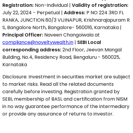
Registration:
Non-Individual |
Validity of registration:
July 22, 2024 - Perpetual |
Address:
P NO 224 3RD FL
RANKA, JUNCTION 80/3 VIJINAPUR, Krishnarajapuram R
S, Bangalore North, Bangalore- 560016, Karnataka |
Principal Officer:
Naveen Changoiwala at
compliance@noveltywealth.in
|
SEBI Local
corresponding address:
2nd Floor, Jeevan Mangal
Building, No.4, Residency Road, Bengaluru - 560025,
Karnataka
Disclosure: Investment in securities market are subject
to market risks. Read all the related documents
carefully before investing. Registration granted by
SEBI, membership of BASL and certification from NISM
in no way guarantee performance of the intermediary
or provide any assurance of returns to investor.