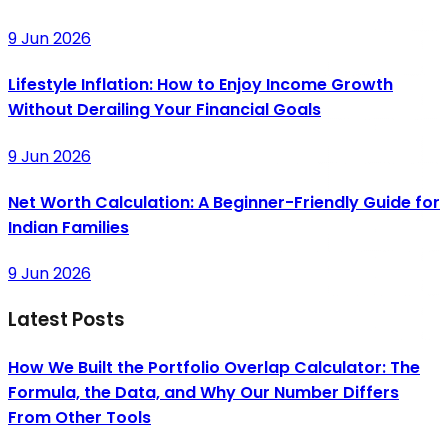
9 Jun 2026
Lifestyle Inflation: How to Enjoy Income Growth
Without Derailing Your Financial Goals
9 Jun 2026
Net Worth Calculation: A Beginner-Friendly Guide for
Indian Families
9 Jun 2026
Latest Posts
How We Built the Portfolio Overlap Calculator: The
Formula, the Data, and Why Our Number Differs
From Other Tools