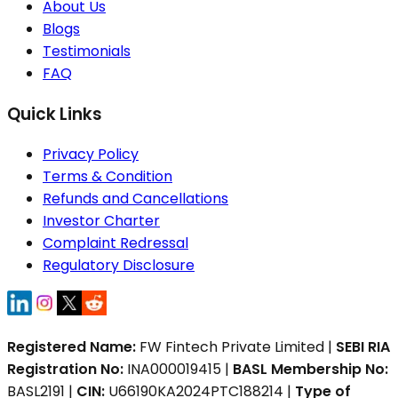
About Us
Blogs
Testimonials
FAQ
Quick Links
Privacy Policy
Terms & Condition
Refunds and Cancellations
Investor Charter
Complaint Redressal
Regulatory Disclosure
Registered Name:
FW Fintech Private Limited |
SEBI RIA
Registration No:
INA000019415 |
BASL Membership No:
BASL2191 |
CIN:
U66190KA2024PTC188214 |
Type of