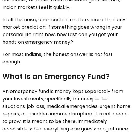
Indian markets feel it quickly.
In all this noise, one question matters more than any
market prediction: if something goes wrong in your
personal life right now, how fast can you get your
hands on emergency money?
For most Indians, the honest answer is: not fast
enough.
What Is an Emergency Fund?
An emergency fund is money kept separately from
your investments, specifically for unexpected
situations: job loss, medical emergencies, urgent home
repairs, or a sudden income disruption. It is not meant
to grow. It is meant to be there, immediately
accessible, when everything else goes wrong at once.