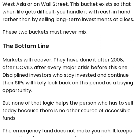
West Asia or on Wall Street. This bucket exists so that
when life gets difficult, you handle it with cash in hand
rather than by selling long-term investments at a loss.
These two buckets must never mix.
The Bottom Line
Markets will recover. They have done it after 2008,
after COVID, after every major crisis before this one.
Disciplined investors who stay invested and continue
their SIPs will likely look back on this period as a buying
opportunity.
But none of that logic helps the person who has to sell
today because there is no other source of accessible
funds.
The emergency fund does not make you rich. It keeps