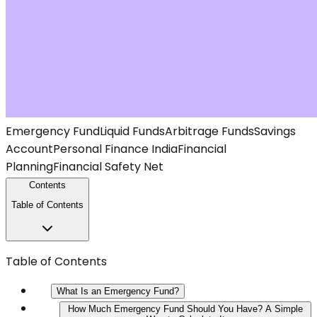
Emergency Fund
Liquid Funds
Arbitrage Funds
Savings
Account
Personal Finance India
Financial
Planning
Financial Safety Net
Contents
Table of Contents
Table of Contents
What Is an Emergency Fund?
How Much Emergency Fund Should You Have? A Simple