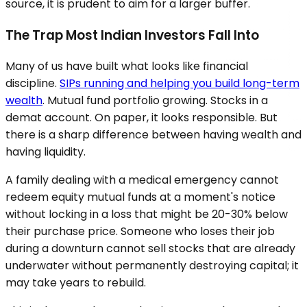
source, it is prudent to aim for a larger buffer.
The Trap Most Indian Investors Fall Into
Many of us have built what looks like financial
discipline.
SIPs running and helping you build long-term
wealth
. Mutual fund portfolio growing. Stocks in a
demat account. On paper, it looks responsible. But
there is a sharp difference between having wealth and
having liquidity.
A family dealing with a medical emergency cannot
redeem equity mutual funds at a moment's notice
without locking in a loss that might be 20-30% below
their purchase price. Someone who loses their job
during a downturn cannot sell stocks that are already
underwater without permanently destroying capital; it
may take years to rebuild.