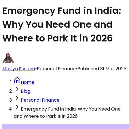
Emergency Fund in India:
Why You Need One and
Where to Park It in 2026
Merlyn Susana
•
Personal Finance
•
Published
31 Mar 2026
Home
Blog
Personal Finance
Emergency Fund in India: Why You Need One
and Where to Park It in 2026