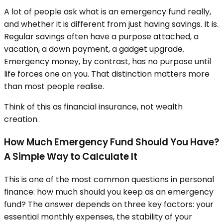
A lot of people ask what is an emergency fund really,
and whether it is different from just having savings. It is.
Regular savings often have a purpose attached, a
vacation, a down payment, a gadget upgrade.
Emergency money, by contrast, has no purpose until
life forces one on you. That distinction matters more
than most people realise.
Think of this as financial insurance, not wealth
creation.
How Much Emergency Fund Should You Have?
A Simple Way to Calculate It
This is one of the most common questions in personal
finance: how much should you keep as an emergency
fund? The answer depends on three key factors: your
essential monthly expenses, the stability of your