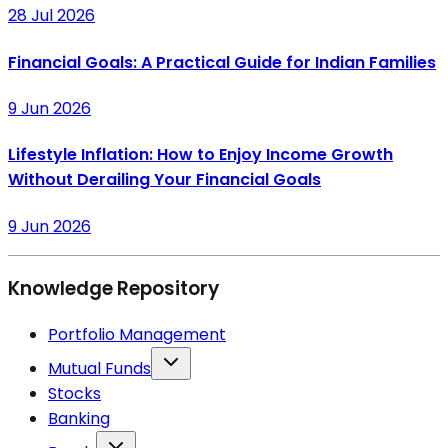
28 Jul 2026
Financial Goals: A Practical Guide for Indian Families
9 Jun 2026
Lifestyle Inflation: How to Enjoy Income Growth
Without Derailing Your Financial Goals
9 Jun 2026
Knowledge Repository
Portfolio Management
Mutual Funds
Stocks
Banking