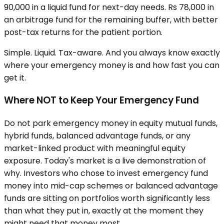
90,000 in a liquid fund for next-day needs. Rs 78,000 in
an arbitrage fund for the remaining buffer, with better
post-tax returns for the patient portion.
Simple. Liquid. Tax-aware. And you always know exactly
where your emergency money is and how fast you can
get it.
Where NOT to Keep Your Emergency Fund
Do not park emergency money in equity mutual funds,
hybrid funds, balanced advantage funds, or any
market-linked product with meaningful equity
exposure. Today's market is a live demonstration of
why. Investors who chose to invest emergency fund
money into mid-cap schemes or balanced advantage
funds are sitting on portfolios worth significantly less
than what they put in, exactly at the moment they
might need that money most.