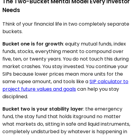
The Two-Bucket Mental Model Every Investor
Needs
Think of your financial life in two completely separate
buckets.
Bucket one is for growth
: equity mutual funds, index
funds, stocks, everything meant to compound over
five, ten, or twenty years. You do not touch this during
market crashes. You stay invested. You continue your
SIPs because lower prices mean more units for the
same rupee amount, and tools like a
SIP calculator to
project future values and goals
can help you stay
disciplined.
Bucket two is your stability layer
: the emergency
fund, the stay fund that holds itsground no matter
what markets do, sitting in safe and liquid instruments,
completely undisturbed by whatever is happening in