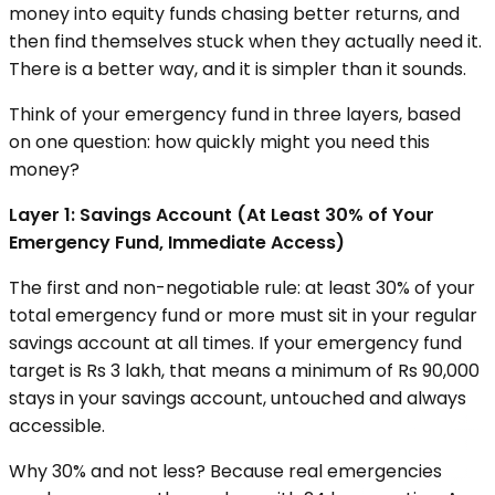
money into equity funds chasing better returns, and
then find themselves stuck when they actually need it.
There is a better way, and it is simpler than it sounds.
Think of your emergency fund in three layers, based
on one question: how quickly might you need this
money?
Layer 1: Savings Account (At Least 30% of Your
Emergency Fund, Immediate Access)
The first and non-negotiable rule: at least 30% of your
total emergency fund or more must sit in your regular
savings account at all times. If your emergency fund
target is Rs 3 lakh, that means a minimum of Rs 90,000
stays in your savings account, untouched and always
accessible.
Why 30% and not less? Because real emergencies