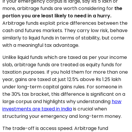
If your emergency corpus is large, say Rs 5 lakh or
more, arbitrage funds are worth considering for
the
portion you are least likely to need in a hurry.
Arbitrage funds exploit price differences between the
cash and futures markets. They carry low risk, behave
similarly to liquid funds in terms of stability, but come
with a meaningful tax advantage.
Unlike liquid funds which are taxed as per your income
slab, arbitrage funds are treated as equity funds for
taxation purposes. If you hold them for more than one
year, gains are taxed at just 12.5% above Rs 1.25 lakh
under long-term capital gains rules. For someone in
the 30% tax bracket, this difference is significant on a
large corpus and highlights why understanding
how
investments are taxed in India
is crucial when
structuring your emergency and long-term money.
The trade-off is access speed. Arbitrage fund