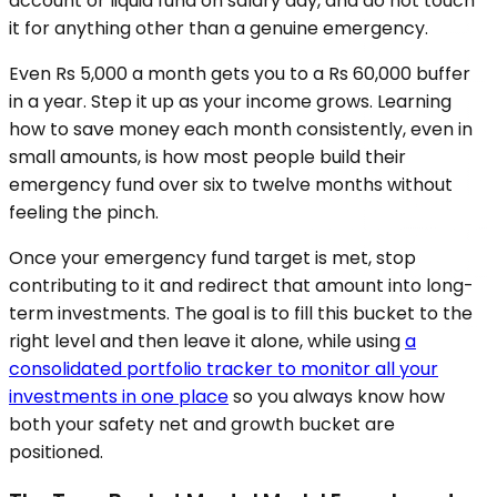
account or liquid fund on salary day, and do not touch
it for anything other than a genuine emergency.
Even Rs 5,000 a month gets you to a Rs 60,000 buffer
in a year. Step it up as your income grows. Learning
how to save money each month consistently, even in
small amounts, is how most people build their
emergency fund over six to twelve months without
feeling the pinch.
Once your emergency fund target is met, stop
contributing to it and redirect that amount into long-
term investments. The goal is to fill this bucket to the
right level and then leave it alone, while using
a
consolidated portfolio tracker to monitor all your
investments in one place
so you always know how
both your safety net and growth bucket are
positioned.