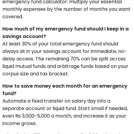
emergency fund calculator: multiply your essential
monthly expenses by the number of months you want
covered.
How much of my emergency fund should I keep in a
savings account?
At least 30% of your total emergency fund should
always sit in your savings account for immediate, no-
delay access. The remaining 70% can be split across
liquid mutual funds and arbitrage funds based on your
corpus size and tax bracket.
How to save money each month for an emergency
fund?
Automate a fixed transfer on salary day into a
separate account or liquid fund. Start small if needed,
even Rs 3,000-5,000 a month, and increase it as your
income grows.