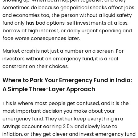
sometimes do because geopolitical shocks affect jobs
and economies too, the person without a liquid safety
fund only has bad options: sell investments at a loss,
borrow at high interest, or delay urgent spending and
face worse consequences later.
Market crash is not just a number on a screen. For
investors without an emergency fund, it is a real
constraint on their choices.
Where to Park Your Emergency Fund in India:
A Simple Three-Layer Approach
This is where most people get confused, and it is the
most important decision you make about your
emergency fund. They either keep everything in a
savings account earning 2.5% and slowly lose to
inflation, or they get clever and invest emergency fund