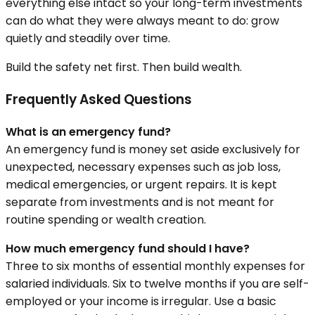
everything else intact so your long-term investments
can do what they were always meant to do: grow
quietly and steadily over time.
Build the safety net first. Then build wealth.
Frequently Asked Questions
What is an emergency fund?
An emergency fund is money set aside exclusively for
unexpected, necessary expenses such as job loss,
medical emergencies, or urgent repairs. It is kept
separate from investments and is not meant for
routine spending or wealth creation.
How much emergency fund should I have?
Three to six months of essential monthly expenses for
salaried individuals. Six to twelve months if you are self-
employed or your income is irregular. Use a basic