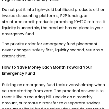
Do not put it into high-yield but illiquid products either:
invoice discounting platforms, P2P lending, or
structured credit products promising 10-12% returns. If
liquidity is uncertain, the product has no place in your
emergency fund.
The priority order for emergency fund placement
never changes: safety first, liquidity second, returns a
distant third.
How to Save Money Each Month Toward Your
Emergency Fund
Building an emergency fund feels overwhelming when
you are starting from zero. The practical answer is to
treat it like a recurring bill. Decide on a monthly
amount, automate a transfer to a separate savings