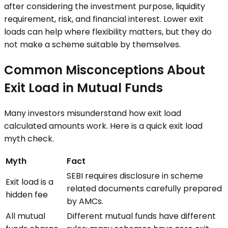
after considering the investment purpose, liquidity
requirement, risk, and financial interest. Lower exit
loads can help where flexibility matters, but they do
not make a scheme suitable by themselves.
Common Misconceptions About
Exit Load in Mutual Funds
Many investors misunderstand how exit load
calculated amounts work. Here is a quick exit load
myth check.
Myth
Fact
SEBI requires disclosure in scheme
Exit load is a
related documents carefully prepared
hidden fee
by AMCs.
All mutual
Different mutual funds have different