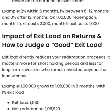
based on the duration of investment.
Example: 2% within 6 months, 1% between 6–12 months,
and 0% after 12 months. On ₹1,00,000 redemption,
month 4 exit costs ₹2,000; month 9 exit costs ₹1,000.
Impact of Exit Load on Returns &
How to Judge a “Good” Exit Load
Exit load directly reduces your redemption proceeds. It
matters more for short holding periods and less for
long term investors who remain invested beyond the
load window.
Example: ₹1,00,000 grows to ₹1,08,000 in 8 months. With
1% exit load:
Exit load: ₹1,080
Net redemption: ₹1,06,920