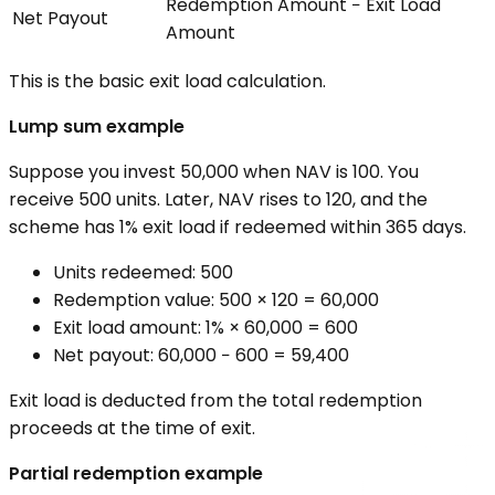
Redemption Amount − Exit Load
Net Payout
Amount
This is the basic exit load calculation.
Lump sum example
Suppose you invest ₹50,000 when NAV is ₹100. You
receive 500 units. Later, NAV rises to ₹120, and the
scheme has 1% exit load if redeemed within 365 days.
Units redeemed: 500
Redemption value: 500 × ₹120 = ₹60,000
Exit load amount: 1% × ₹60,000 = ₹600
Net payout: ₹60,000 − ₹600 = ₹59,400
Exit load is deducted from the total redemption
proceeds at the time of exit.
Partial redemption example