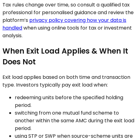
Tax rules change over time, so consult a qualified tax
professional for personalised guidance and review the
platform’s
privacy policy covering how your data is
handled
when using online tools for tax or investment
analysis.
When Exit Load Applies & When It
Does Not
Exit load applies based on both time and transaction
type. Investors typically pay exit load when:
redeeming units before the specified holding
period.
switching from one mutual fund scheme to
another within the same AMC during the exit load
period.
using STP or SWP when source-scheme units are