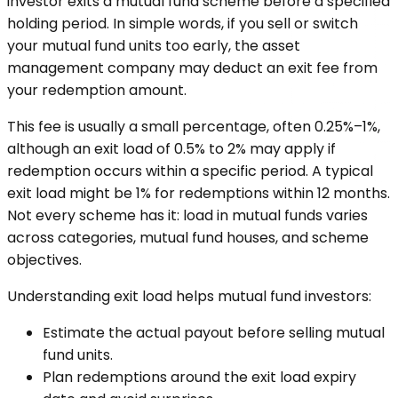
investor exits a mutual fund scheme before a specified
holding period. In simple words, if you sell or switch
your mutual fund units too early, the asset
management company may deduct an exit fee from
your redemption amount.
This fee is usually a small percentage, often 0.25%–1%,
although an exit load of 0.5% to 2% may apply if
redemption occurs within a specific period. A typical
exit load might be 1% for redemptions within 12 months.
Not every scheme has it: load in mutual funds varies
across categories, mutual fund houses, and scheme
objectives.
Understanding exit load helps mutual fund investors:
Estimate the actual payout before selling mutual
fund units.
Plan redemptions around the exit load expiry