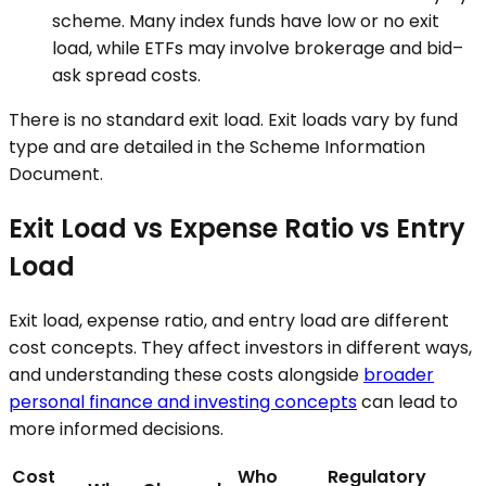
scheme. Many index funds have low or no exit
load, while ETFs may involve brokerage and bid–
ask spread costs.
There is no standard exit load. Exit loads vary by fund
type and are detailed in the Scheme Information
Document.
Exit Load vs Expense Ratio vs Entry
Load
Exit load, expense ratio, and entry load are different
cost concepts. They affect investors in different ways,
and understanding these costs alongside
broader
personal finance and investing concepts
can lead to
more informed decisions.
Cost
Who
Regulatory