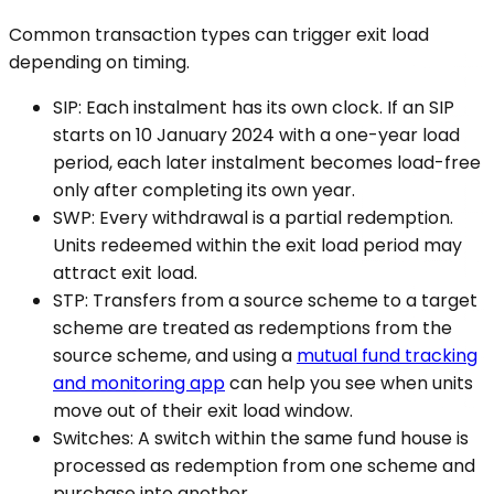
Common transaction types can trigger exit load
depending on timing.
SIP: Each instalment has its own clock. If an SIP
starts on 10 January 2024 with a one-year load
period, each later instalment becomes load-free
only after completing its own year.
SWP: Every withdrawal is a partial redemption.
Units redeemed within the exit load period may
attract exit load.
STP: Transfers from a source scheme to a target
scheme are treated as redemptions from the
source scheme, and using a
mutual fund tracking
and monitoring app
can help you see when units
move out of their exit load window.
Switches: A switch within the same fund house is
processed as redemption from one scheme and
purchase into another.