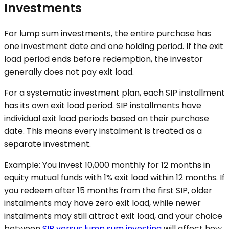
Investments
For lump sum investments, the entire purchase has
one investment date and one holding period. If the exit
load period ends before redemption, the investor
generally does not pay exit load.
For a systematic investment plan, each SIP installment
has its own exit load period. SIP installments have
individual exit load periods based on their purchase
date. This means every instalment is treated as a
separate investment.
Example: You invest ₹10,000 monthly for 12 months in
equity mutual funds with 1% exit load within 12 months. If
you redeem after 15 months from the first SIP, older
instalments may have zero exit load, while newer
instalments may still attract exit load, and your choice
between
SIP versus lump sum investing
will affect how