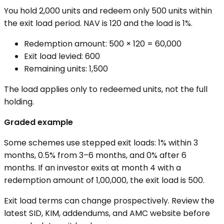
You hold 2,000 units and redeem only 500 units within
the exit load period. NAV is ₹120 and the load is 1%.
Redemption amount: 500 × ₹120 = ₹60,000
Exit load levied: ₹600
Remaining units: 1,500
The load applies only to redeemed units, not the full
holding.
Graded example
Some schemes use stepped exit loads: 1% within 3
months, 0.5% from 3–6 months, and 0% after 6
months. If an investor exits at month 4 with a
redemption amount of ₹1,00,000, the exit load is ₹500.
Exit load terms can change prospectively. Review the
latest SID, KIM, addendums, and AMC website before