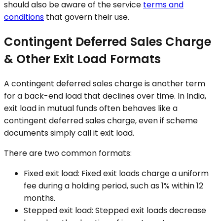
should also be aware of the service
terms and
conditions
that govern their use.
Contingent Deferred Sales Charge
& Other Exit Load Formats
A contingent deferred sales charge is another term
for a back-end load that declines over time. In India,
exit load in mutual funds often behaves like a
contingent deferred sales charge, even if scheme
documents simply call it exit load.
There are two common formats:
Fixed exit load: Fixed exit loads charge a uniform
fee during a holding period, such as 1% within 12
months.
Stepped exit load: Stepped exit loads decrease