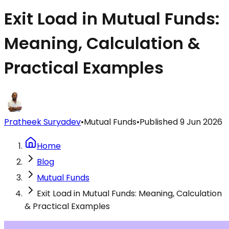
Exit Load in Mutual Funds:
Meaning, Calculation &
Practical Examples
Pratheek Suryadev
•
Mutual Funds
•
Published
9 Jun 2026
Home
Blog
Mutual Funds
Exit Load in Mutual Funds: Meaning, Calculation
& Practical Examples