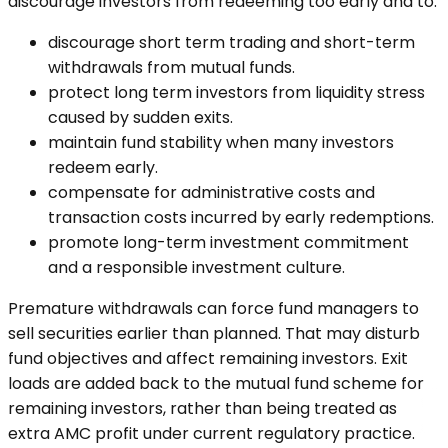
discourage investors from redeeming too early and to:
discourage short term trading and short-term
withdrawals from mutual funds.
protect long term investors from liquidity stress
caused by sudden exits.
maintain fund stability when many investors
redeem early.
compensate for administrative costs and
transaction costs incurred by early redemptions.
promote long-term investment commitment
and a responsible investment culture.
Premature withdrawals can force fund managers to
sell securities earlier than planned. That may disturb
fund objectives and affect remaining investors. Exit
loads are added back to the mutual fund scheme for
remaining investors, rather than being treated as
extra AMC profit under current regulatory practice.