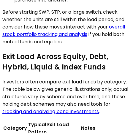
Before starting SWP, STP, or a large switch, check
whether the units are still within the load period, and
consider how these moves interact with your
overall
stock portfolio tracking and analysis
if you hold both
mutual funds and equities.
Exit Load Across Equity, Debt,
Hybrid, Liquid & Index Funds
Investors often compare exit load funds by category.
The table below gives generic illustrations only; actual
structures vary by scheme and over time, and those
holding debt schemes may also need tools for
tracking and analysing bond investments
.
Typical Exit Load
Category
Notes
Pattern