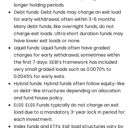
longer holding periods.
Debt funds: Debt funds may charge an exit load
for early withdrawal, often within 3-6 months.
Many debt funds, like overnight funds, do not
charge exit loads. Ultra short duration funds may
have lower exit loads or none.
Liquid funds: Liquid funds often have graded
charges for early withdrawal, sometimes within
the first 7 days. SEBI’s framework has included
very small graded loads such as 0.0070% to
0.0045% for early exits.
Hybrid funds: Hybrid funds often follow equity-like
or debt-like structures depending on allocation
and fund house policy.
ELSS: ELSS Funds typically do not charge an exit
load due to a mandatory 3-year lock in period for
each investment.
Index funds and ETFs: Exit load structures vary by