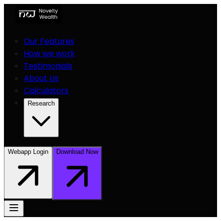
Our Features
How we work
Testimonials
About Us
Calculators
Research
Webapp Login
Download Now