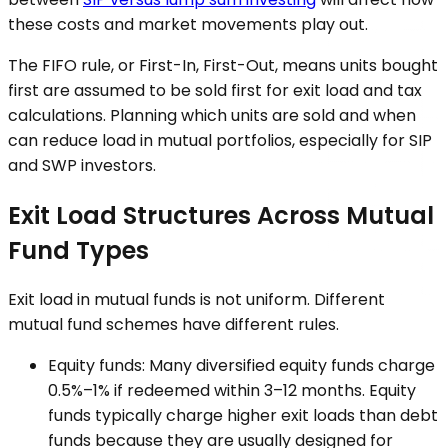
these costs and market movements play out.
The FIFO rule, or First-In, First-Out, means units bought
first are assumed to be sold first for exit load and tax
calculations. Planning which units are sold and when
can reduce load in mutual portfolios, especially for SIP
and SWP investors.
Exit Load Structures Across Mutual
Fund Types
Exit load in mutual funds is not uniform. Different
mutual fund schemes have different rules.
Equity funds: Many diversified equity funds charge
0.5%–1% if redeemed within 3–12 months. Equity
funds typically charge higher exit loads than debt
funds because they are usually designed for