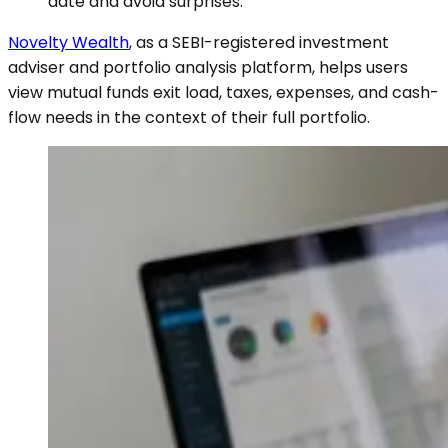
date and avoid surprises.
Novelty Wealth
, as a SEBI-registered investment
adviser and portfolio analysis platform, helps users
view mutual funds exit load, taxes, expenses, and cash-
flow needs in the context of their full portfolio.