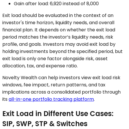
Gain after load: ₹6,920 instead of ₹8,000
Exit load should be evaluated in the context of an
investor's time horizon, liquidity needs, and overall
financial plan. It depends on whether the exit load
period matches the investor’s liquidity needs, risk
profile, and goals. Investors may avoid exit load by
holding investments beyond the specified period, but
exit load is only one factor alongside risk, asset
allocation, tax, and expense ratio.
Novelty Wealth can help investors view exit load risk
windows, fee impact, return patterns, and tax
implications across a consolidated portfolio through
its
all-in-one portfolio tracking platform
.
Exit Load in Different Use Cases:
SIP, SWP, STP & Switches