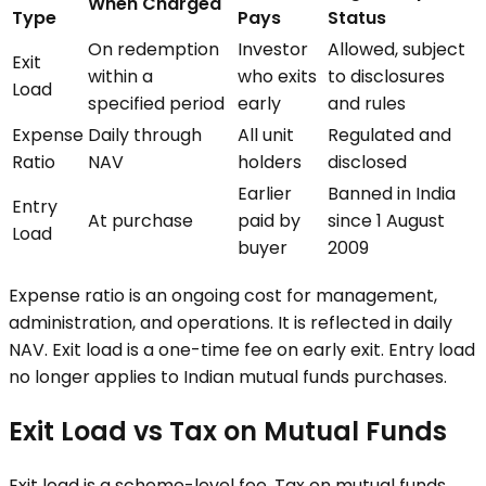
When Charged
Type
Pays
Status
On redemption
Investor
Allowed, subject
Exit
within a
who exits
to disclosures
Load
specified period
early
and rules
Expense
Daily through
All unit
Regulated and
Ratio
NAV
holders
disclosed
Earlier
Banned in India
Entry
At purchase
paid by
since 1 August
Load
buyer
2009
Expense ratio is an ongoing cost for management,
administration, and operations. It is reflected in daily
NAV. Exit load is a one-time fee on early exit. Entry load
no longer applies to Indian mutual funds purchases.
Exit Load vs Tax on Mutual Funds
Exit load is a scheme-level fee. Tax on mutual funds