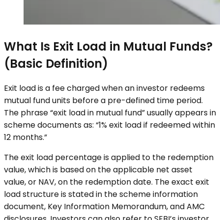
What Is Exit Load in Mutual Funds?
(Basic Definition)
Exit load is a fee charged when an investor redeems
mutual fund units before a pre-defined time period.
The phrase “exit load in mutual fund” usually appears in
scheme documents as: “1% exit load if redeemed within
12 months.”
The exit load percentage is applied to the redemption
value, which is based on the applicable net asset
value, or NAV, on the redemption date. The exact exit
load structure is stated in the scheme information
document, Key Information Memorandum, and AMC
disclosures. Investors can also refer to SEBI’s investor