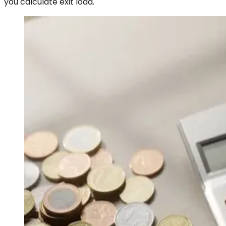
you calculate exit load.