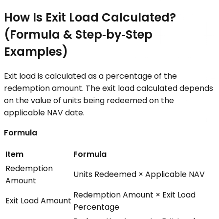
How Is Exit Load Calculated?
(Formula & Step‑by‑Step
Examples)
Exit load is calculated as a percentage of the
redemption amount. The exit load calculated depends
on the value of units being redeemed on the
applicable NAV date.
Formula
Item
Formula
Redemption
Units Redeemed × Applicable NAV
Amount
Redemption Amount × Exit Load
Exit Load Amount
Percentage