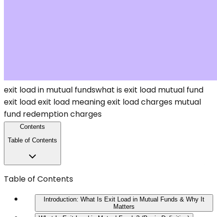
exit load in mutual funds
what is exit load
mutual fund
exit load
exit load meaning
exit load charges
mutual
fund redemption charges
Contents
Table of Contents
Table of Contents
Introduction: What Is Exit Load in Mutual Funds & Why It
Matters