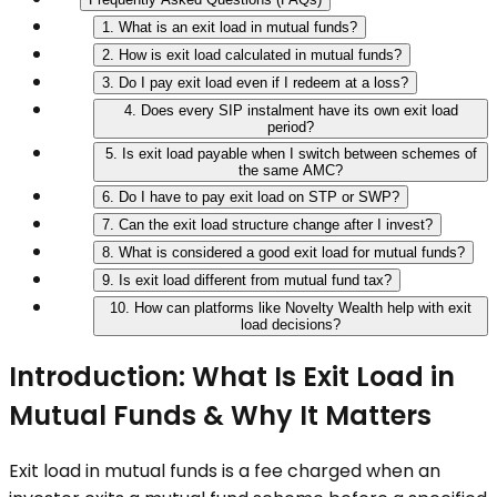
1. What is an exit load in mutual funds?
2. How is exit load calculated in mutual funds?
3. Do I pay exit load even if I redeem at a loss?
4. Does every SIP instalment have its own exit load
period?
5. Is exit load payable when I switch between schemes of
the same AMC?
6. Do I have to pay exit load on STP or SWP?
7. Can the exit load structure change after I invest?
8. What is considered a good exit load for mutual funds?
9. Is exit load different from mutual fund tax?
10. How can platforms like Novelty Wealth help with exit
load decisions?
Introduction: What Is Exit Load in
Mutual Funds & Why It Matters
Exit load in mutual funds is a fee charged when an