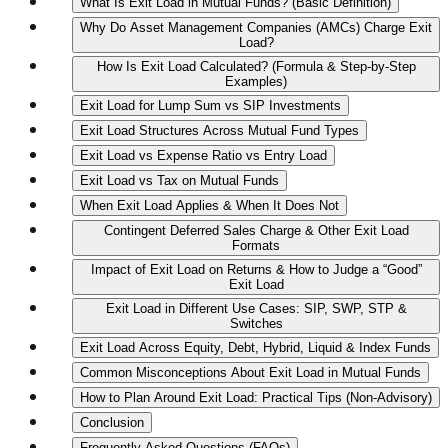
What Is Exit Load in Mutual Funds? (Basic Definition)
Why Do Asset Management Companies (AMCs) Charge Exit
Load?
How Is Exit Load Calculated? (Formula & Step‑by‑Step
Examples)
Exit Load for Lump Sum vs SIP Investments
Exit Load Structures Across Mutual Fund Types
Exit Load vs Expense Ratio vs Entry Load
Exit Load vs Tax on Mutual Funds
When Exit Load Applies & When It Does Not
Contingent Deferred Sales Charge & Other Exit Load
Formats
Impact of Exit Load on Returns & How to Judge a “Good”
Exit Load
Exit Load in Different Use Cases: SIP, SWP, STP &
Switches
Exit Load Across Equity, Debt, Hybrid, Liquid & Index Funds
Common Misconceptions About Exit Load in Mutual Funds
How to Plan Around Exit Load: Practical Tips (Non‑Advisory)
Conclusion
Frequently Asked Questions (FAQs)