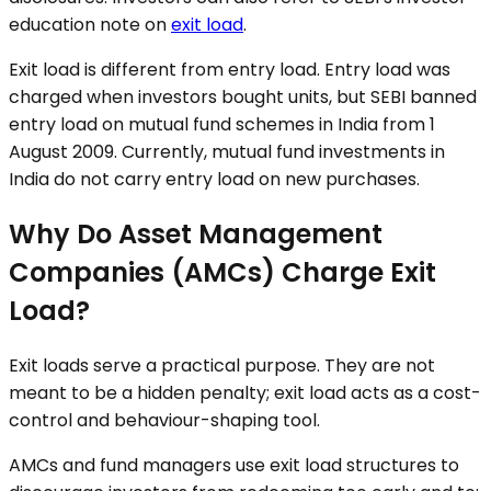
education note on
exit load
.
Exit load is different from entry load. Entry load was
charged when investors bought units, but SEBI banned
entry load on mutual fund schemes in India from 1
August 2009. Currently, mutual fund investments in
India do not carry entry load on new purchases.
Why Do Asset Management
Companies (AMCs) Charge Exit
Load?
Exit loads serve a practical purpose. They are not
meant to be a hidden penalty; exit load acts as a cost-
control and behaviour-shaping tool.
AMCs and fund managers use exit load structures to