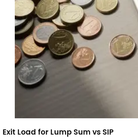
Exit Load for Lump Sum vs SIP