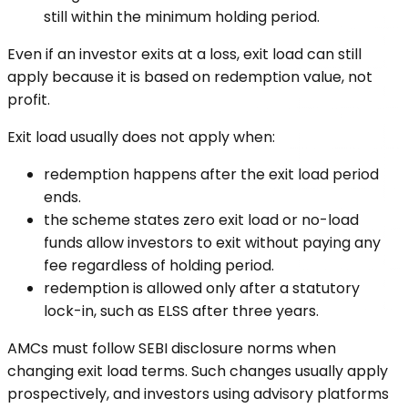
still within the minimum holding period.
Even if an investor exits at a loss, exit load can still
apply because it is based on redemption value, not
profit.
Exit load usually does not apply when:
redemption happens after the exit load period
ends.
the scheme states zero exit load or no-load
funds allow investors to exit without paying any
fee regardless of holding period.
redemption is allowed only after a statutory
lock-in, such as ELSS after three years.
AMCs must follow SEBI disclosure norms when
changing exit load terms. Such changes usually apply
prospectively, and investors using advisory platforms