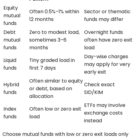
Equity
Often 0.5%–1% within
Sector or thematic
mutual
12 months
funds may differ
funds
Debt
Zero to modest load,
Overnight funds
mutual
sometimes 3–6
often have zero exit
funds
months
load
Day-wise charges
Liquid
Tiny graded load in
may apply for very
funds
first 7 days
early exit
Often similar to equity
Hybrid
Check exact
or debt, based on
funds
SID/KIM
allocation
ETFs may involve
Index
Often low or zero exit
exchange costs
funds
load
instead
Choose mutual funds with low or zero exit loads only