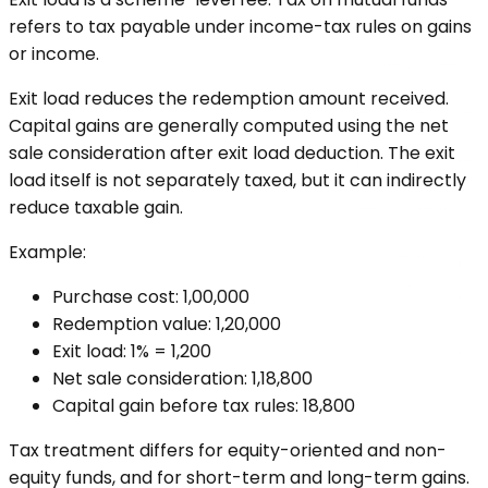
refers to tax payable under income-tax rules on gains
or income.
Exit load reduces the redemption amount received.
Capital gains are generally computed using the net
sale consideration after exit load deduction. The exit
load itself is not separately taxed, but it can indirectly
reduce taxable gain.
Example:
Purchase cost: ₹1,00,000
Redemption value: ₹1,20,000
Exit load: 1% = ₹1,200
Net sale consideration: ₹1,18,800
Capital gain before tax rules: ₹18,800
Tax treatment differs for equity-oriented and non-
equity funds, and for short-term and long-term gains.