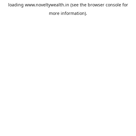
loading
www.noveltywealth.in
(see the
browser console
for
more information).