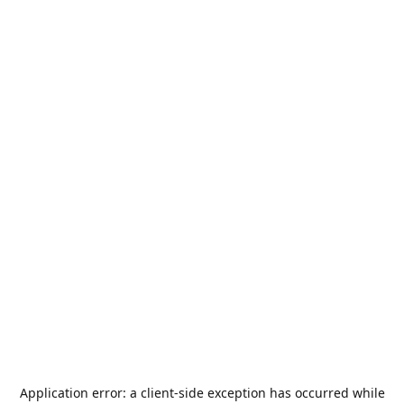
Application error: a
client
-side exception has occurred while