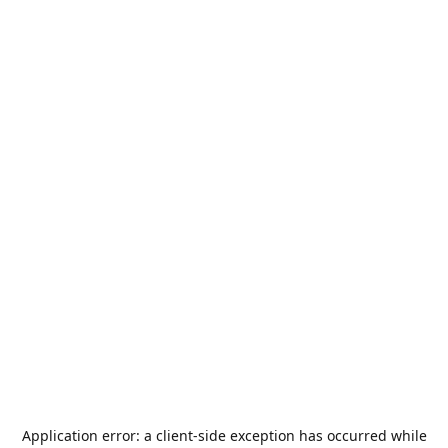
Application error: a
client
-side exception has occurred while