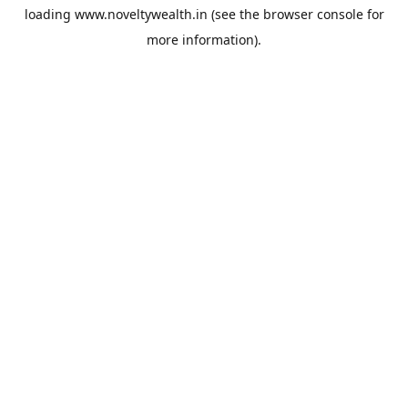
loading
www.noveltywealth.in
(see the
browser console
for
more information).